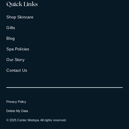
Quick Links
Shop Skincare
Gifts
Blog
Spa Policies
Our Story
Contact Us
Privacy Policy
Delete My Data
© 2025 Center Medspa. All rights reserved.