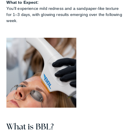
What to Expect:
You’ll experience mild redness and a sandpaper-like texture
for 1–3 days, with glowing results emerging over the following
week.
What is BBL?