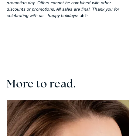
promotion day. Offers cannot be combined with other
discounts or promotions. All sales are final. Thank you for
celebrating with us—happy holidays! 🎄✨
More to read.