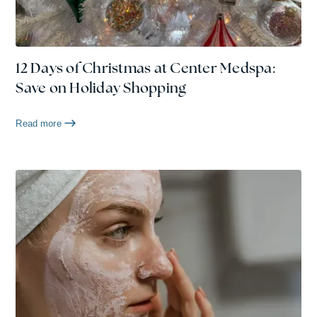
12 Days of Christmas at Center Medspa:
Save on Holiday Shopping
Read more