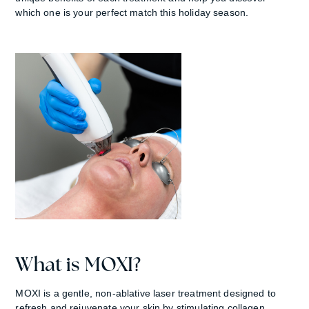
which one is your perfect match this holiday season.
What is MOXI?
MOXI is a gentle, non-ablative laser treatment designed to
refresh and rejuvenate your skin by stimulating collagen