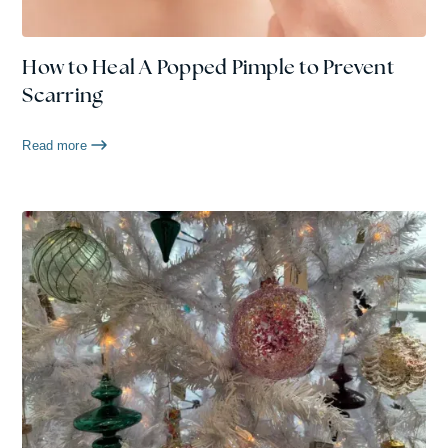
How to Heal A Popped Pimple to Prevent
Scarring
Read more