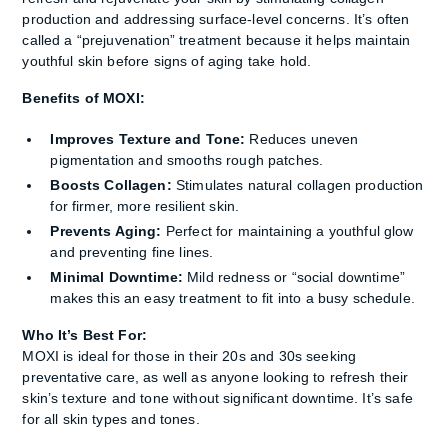
production and addressing surface-level concerns. It’s often
called a “prejuvenation” treatment because it helps maintain
youthful skin before signs of aging take hold.
Benefits of MOXI:
Improves Texture and Tone:
Reduces uneven
pigmentation and smooths rough patches.
Boosts Collagen:
Stimulates natural collagen production
for firmer, more resilient skin.
Prevents Aging:
Perfect for maintaining a youthful glow
and preventing fine lines.
Minimal Downtime:
Mild redness or “social downtime”
makes this an easy treatment to fit into a busy schedule.
Who It’s Best For:
MOXI is ideal for those in their 20s and 30s seeking
preventative care, as well as anyone looking to refresh their
skin’s texture and tone without significant downtime. It’s safe
for all skin types and tones.