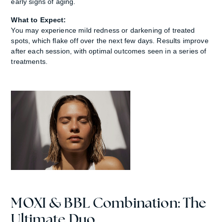
early signs of aging.
What to Expect:
You may experience mild redness or darkening of treated
spots, which flake off over the next few days. Results improve
after each session, with optimal outcomes seen in a series of
treatments.
MOXI & BBL Combination: The
Ultimate Duo