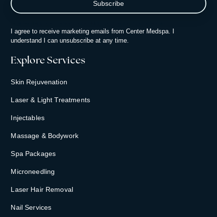
By subscribing, you consent to receiving updates from Center Medspa.
I agree to receive marketing emails from Center Medspa. I
understand I can unsubscribe at any time.
Explore Services
Skin Rejuvenation
Laser & Light Treatments
Injectables
Massage & Bodywork
Spa Packages
Microneedling
Laser Hair Removal
Nail Services