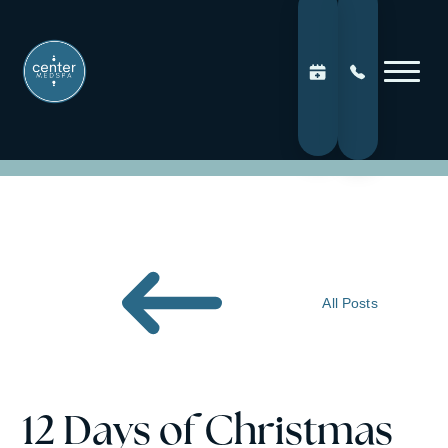
All Posts
12 Days of Christmas