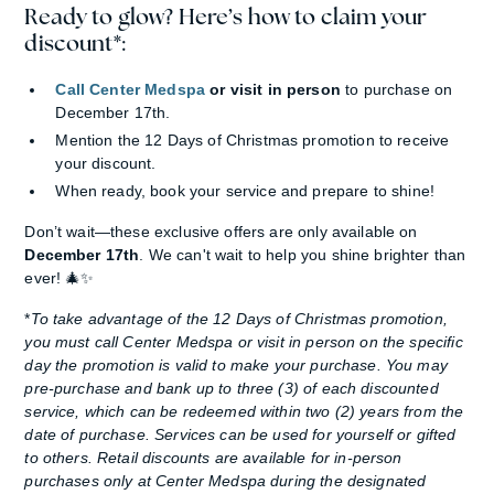
Ready to glow? Here’s how to claim your
discount*:
Call Center Medspa
or visit in person
to purchase on
December 17th.
Mention the 12 Days of Christmas promotion to receive
your discount.
When ready, book your service and prepare to shine!
Don’t wait—these exclusive offers are only available on
December 17th
. We can't wait to help you shine brighter than
ever! 🎄✨
*
To take advantage of the 12 Days of Christmas promotion,
you must call Center Medspa or visit in person on the specific
day the promotion is valid to make your purchase. You may
pre-purchase and bank up to three (3) of each discounted
service, which can be redeemed within two (2) years from the
date of purchase. Services can be used for yourself or gifted
to others. Retail discounts are available for in-person
purchases only at Center Medspa during the designated