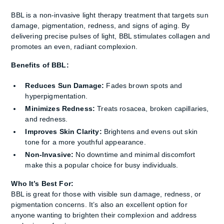
BBL is a non-invasive light therapy treatment that targets sun
damage, pigmentation, redness, and signs of aging. By
delivering precise pulses of light, BBL stimulates collagen and
promotes an even, radiant complexion.
Benefits of BBL:
Reduces Sun Damage:
Fades brown spots and
hyperpigmentation.
Minimizes Redness:
Treats rosacea, broken capillaries,
and redness.
Improves Skin Clarity:
Brightens and evens out skin
tone for a more youthful appearance.
Non-Invasive:
No downtime and minimal discomfort
make this a popular choice for busy individuals.
Who It’s Best For:
BBL is great for those with visible sun damage, redness, or
pigmentation concerns. It’s also an excellent option for
anyone wanting to brighten their complexion and address