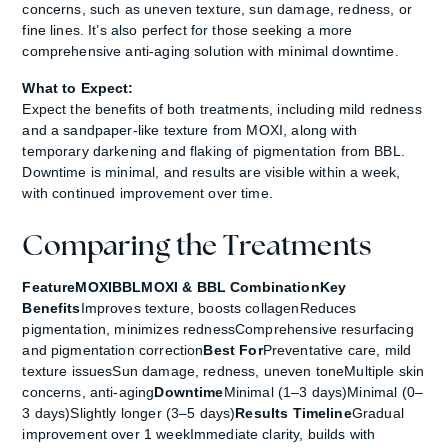
concerns, such as uneven texture, sun damage, redness, or
fine lines. It’s also perfect for those seeking a more
comprehensive anti-aging solution with minimal downtime.
What to Expect:
Expect the benefits of both treatments, including mild redness
and a sandpaper-like texture from MOXI, along with
temporary darkening and flaking of pigmentation from BBL.
Downtime is minimal, and results are visible within a week,
with continued improvement over time.
Comparing the Treatments
FeatureMOXIBBLMOXI & BBL CombinationKey
Benefits
Improves texture, boosts collagenReduces
pigmentation, minimizes rednessComprehensive resurfacing
and pigmentation correction
Best For
Preventative care, mild
texture issuesSun damage, redness, uneven toneMultiple skin
concerns, anti-aging
Downtime
Minimal (1–3 days)Minimal (0–
3 days)Slightly longer (3–5 days)
Results Timeline
Gradual
improvement over 1 weekImmediate clarity, builds with