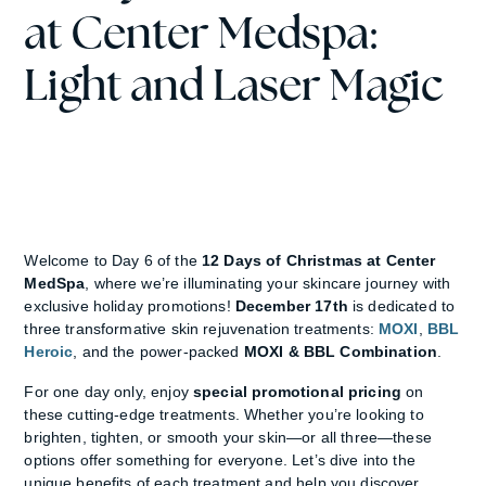
at Center Medspa:
Light and Laser Magic
Welcome to Day 6 of the
12 Days of Christmas at Center
MedSpa
, where we’re illuminating your skincare journey with
exclusive holiday promotions!
December 17th
is dedicated to
three transformative skin rejuvenation treatments:
MOXI
,
BBL
Heroic
, and the power-packed
MOXI & BBL Combination
.
For one day only, enjoy
special promotional pricing
on
these cutting-edge treatments. Whether you’re looking to
brighten, tighten, or smooth your skin—or all three—these
options offer something for everyone. Let’s dive into the
unique benefits of each treatment and help you discover