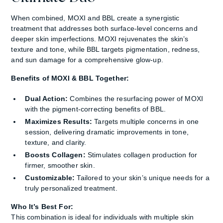
When combined, MOXI and BBL create a synergistic
treatment that addresses both surface-level concerns and
deeper skin imperfections. MOXI rejuvenates the skin’s
texture and tone, while BBL targets pigmentation, redness,
and sun damage for a comprehensive glow-up.
Benefits of MOXI & BBL Together:
Dual Action:
Combines the resurfacing power of MOXI
with the pigment-correcting benefits of BBL.
Maximizes Results:
Targets multiple concerns in one
session, delivering dramatic improvements in tone,
texture, and clarity.
Boosts Collagen:
Stimulates collagen production for
firmer, smoother skin.
Customizable:
Tailored to your skin’s unique needs for a
truly personalized treatment.
Who It’s Best For:
This combination is ideal for individuals with multiple skin