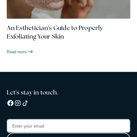
An Esthetician's Guide to Properly
Exfoliating Your Skin
Read more
Let's stay in touch.