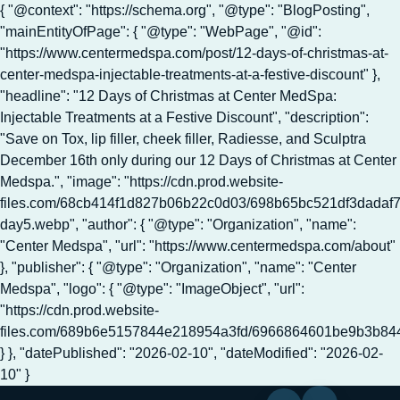
{ "@context": "https://schema.org", "@type": "BlogPosting",
"mainEntityOfPage": { "@type": "WebPage", "@id":
"https://www.centermedspa.com/post/12-days-of-christmas-at-
center-medspa-injectable-treatments-at-a-festive-discount" },
"headline": "12 Days of Christmas at Center MedSpa:
Injectable Treatments at a Festive Discount", "description":
"Save on Tox, lip filler, cheek filler, Radiesse, and Sculptra
December 16th only during our 12 Days of Christmas at Center
Medspa.", "image": "https://cdn.prod.website-
files.com/68cb414f1d827b06b22c0d03/698b65bc521df3dadaf
day5.webp", "author": { "@type": "Organization", "name":
"Center Medspa", "url": "https://www.centermedspa.com/about"
}, "publisher": { "@type": "Organization", "name": "Center
Medspa", "logo": { "@type": "ImageObject", "url":
"https://cdn.prod.website-
files.com/689b6e5157844e218954a3fd/6966864601be9b3b8
} }, "datePublished": "2026-02-10", "dateModified": "2026-02-
10" }