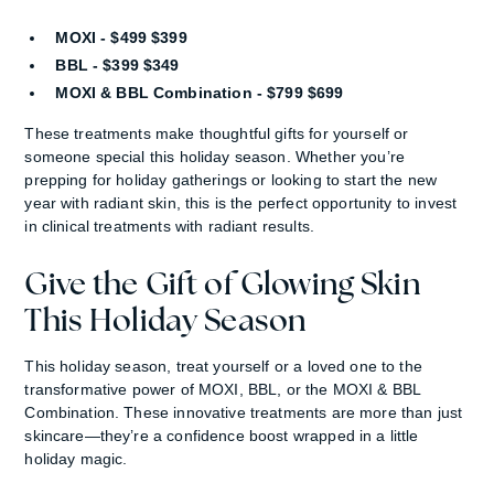
MOXI - $499 $399
BBL - $399 $349
MOXI & BBL Combination - $799 $699
These treatments make thoughtful gifts for yourself or
someone special this holiday season. Whether you’re
prepping for holiday gatherings or looking to start the new
year with radiant skin, this is the perfect opportunity to invest
in clinical treatments with radiant results.
Give the Gift of Glowing Skin
This Holiday Season
This holiday season, treat yourself or a loved one to the
transformative power of MOXI, BBL, or the MOXI & BBL
Combination. These innovative treatments are more than just
skincare—they’re a confidence boost wrapped in a little
holiday magic.