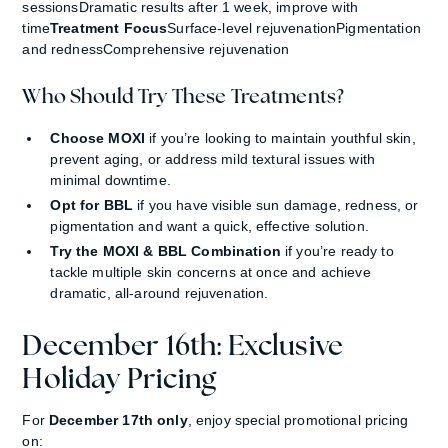
sessionsDramatic results after 1 week, improve with
time
Treatment Focus
Surface-level rejuvenationPigmentation
and rednessComprehensive rejuvenation
Who Should Try These Treatments?
Choose MOXI
if you’re looking to maintain youthful skin,
prevent aging, or address mild textural issues with
minimal downtime.
Opt for BBL
if you have visible sun damage, redness, or
pigmentation and want a quick, effective solution.
Try the MOXI & BBL Combination
if you’re ready to
tackle multiple skin concerns at once and achieve
dramatic, all-around rejuvenation.
December 16th: Exclusive
Holiday Pricing
For
December 17th only
, enjoy special promotional pricing
on: