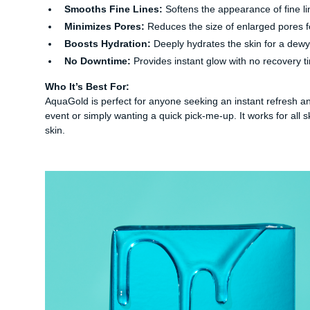
Smooths Fine Lines:
Softens the appearance of fine li
Minimizes Pores:
Reduces the size of enlarged pores 
Boosts Hydration:
Deeply hydrates the skin for a dew
No Downtime:
Provides instant glow with no recovery t
Who It’s Best For:
AquaGold is perfect for anyone seeking an instant refresh and 
event or simply wanting a quick pick-me-up. It works for all 
skin.