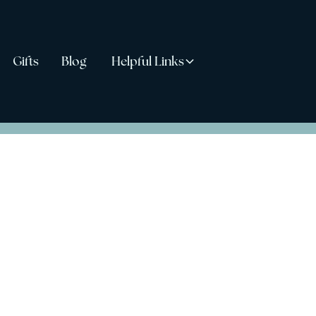
Gifts
Blog
Helpful Links