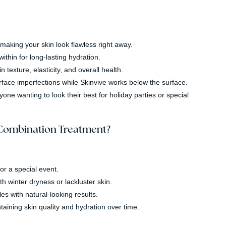
making your skin look flawless right away.
ithin for long-lasting hydration.
exture, elasticity, and overall health.
face imperfections while Skinvive works below the surface.
ne wanting to look their best for holiday parties or special
 Combination Treatment?
or a special event.
th winter dryness or lackluster skin.
les with natural-looking results.
aining skin quality and hydration over time.