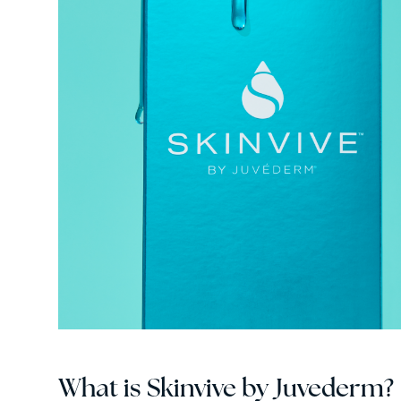
What is Skinvive by Juvederm?