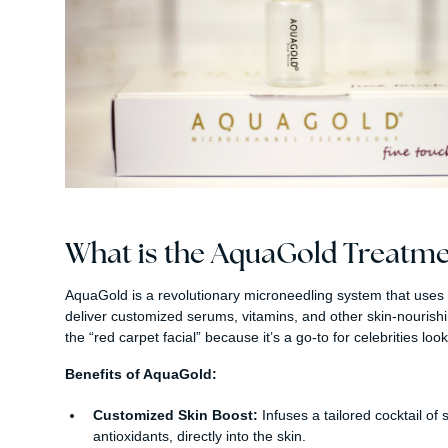
What is the AquaGold Treatme
AquaGold is a revolutionary microneedling system that uses 
deliver customized serums, vitamins, and other skin-nourishing 
the “red carpet facial” because it’s a go-to for celebrities lo
Benefits of AquaGold:
Customized Skin Boost:
Infuses a tailored cocktail of
antioxidants, directly into the skin.