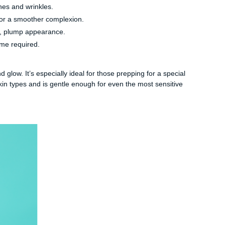
nes and wrinkles.
for a smoother complexion.
y, plump appearance.
ime required.
glow. It’s especially ideal for those prepping for a special
skin types and is gentle enough for even the most sensitive