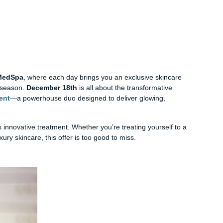
 MedSpa
, where each day brings you an exclusive skincare
y season.
December 18th
is all about the transformative
ent
—a powerhouse duo designed to deliver glowing,
s innovative treatment. Whether you’re treating yourself to a
ury skincare, this offer is too good to miss.