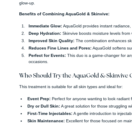
glow-up.
Benefits of Combining AquaGold & Skinvive:
Immediate Glow:
AquaGold provides instant radiance, 
Deep Hydration:
Skinvive boosts moisture levels from w
Improved Skin Quality:
The combination enhances skin t
Reduces Fine Lines and Pores:
AquaGold softens sur
Perfect for Events:
This duo is a game-changer for anyo
occasions.
Who Should Try the AquaGold & Skinvive
This treatment is suitable for all skin types and ideal for:
Event Prep:
Perfect for anyone wanting to look radiant f
Dry or Dull Skin:
A great solution for those struggling wi
First-Time Injectables:
A gentle introduction to injectab
Skin Maintenance:
Excellent for those focused on maint