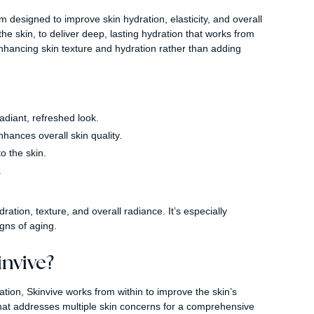
m designed to improve skin hydration, elasticity, and overall
the skin, to deliver deep, lasting hydration that works from
n enhancing skin texture and hydration rather than adding
adiant, refreshed look.
ances overall skin quality.
o the skin.
.
dration, texture, and overall radiance. It’s especially
igns of aging.
nvive?
tion, Skinvive works from within to improve the skin’s
that addresses multiple skin concerns for a comprehensive