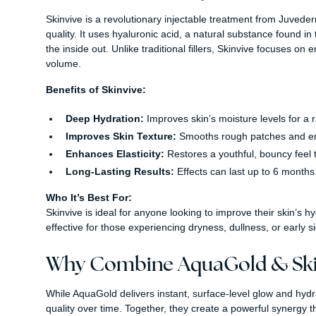
Skinvive is a revolutionary injectable treatment from Juveder
quality. It uses hyaluronic acid, a natural substance found in 
the inside out. Unlike traditional fillers, Skinvive focuses o
volume.
Benefits of Skinvive:
Deep Hydration:
Improves skin’s moisture levels for a r
Improves Skin Texture:
Smooths rough patches and enh
Enhances Elasticity:
Restores a youthful, bouncy feel t
Long-Lasting Results:
Effects can last up to 6 months
Who It’s Best For:
Skinvive is ideal for anyone looking to improve their skin’s hy
effective for those experiencing dryness, dullness, or early s
Why Combine AquaGold & Ski
While AquaGold delivers instant, surface-level glow and hydra
quality over time. Together, they create a powerful synergy 