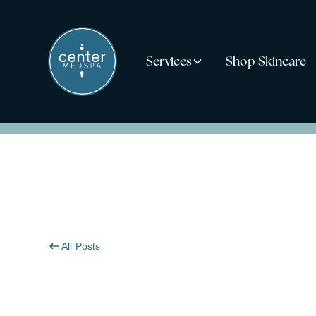
Services
Shop Skincare
All Posts