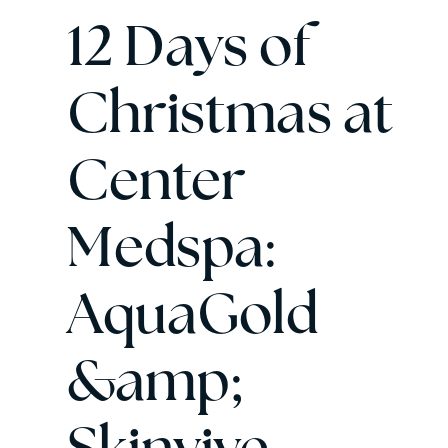
12 Days of
Christmas at
Center
Medspa:
AquaGold
&amp;
Skinvive