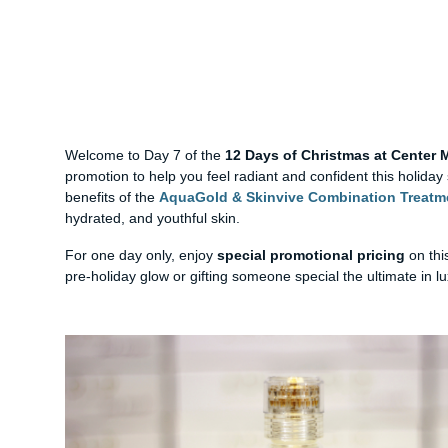
Welcome to Day 7 of the
12 Days of Christmas at Center
promotion to help you feel radiant and confident this holida
benefits of the
AquaGold & Skinvive Combination Treatm
hydrated, and youthful skin.
For one day only, enjoy
special promotional pricing
on thi
pre-holiday glow or gifting someone special the ultimate in lux