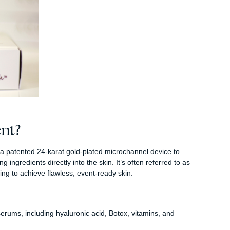
nt?
a patented 24-karat gold-plated microchannel device to
ingredients directly into the skin. It’s often referred to as
oking to achieve flawless, event-ready skin.
 serums, including hyaluronic acid, Botox, vitamins, and