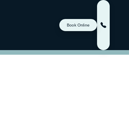
Book Online