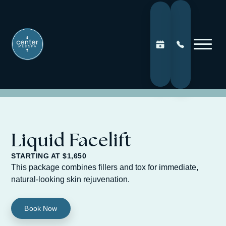
Liquid Facelift
STARTING AT $1,650
This package combines fillers and tox for immediate,
natural-looking skin rejuvenation.
Book Now