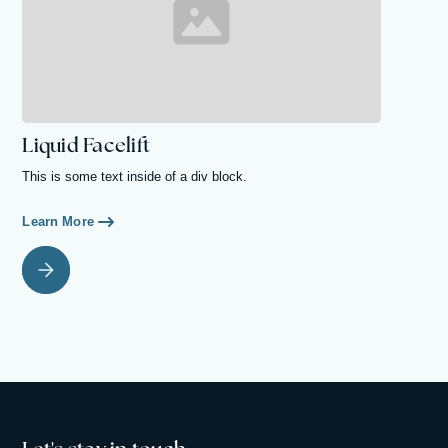
Liquid Facelift
This is some text inside of a div block.
Learn More