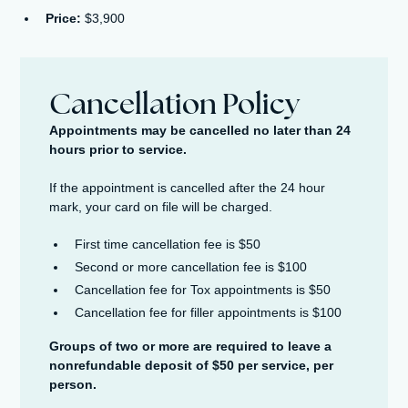
Price:
$3,900
Cancellation Policy
Appointments may be cancelled no later than 24
hours prior to service.
If the appointment is cancelled after the 24 hour
mark, your card on file will be charged.
First time cancellation fee is $50
Second or more cancellation fee is $100
Cancellation fee for Tox appointments is $50
Cancellation fee for filler appointments is $100
Groups of two or more are required to leave a
nonrefundable deposit of $50 per service, per
person.