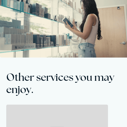
Other services you may
enjoy.