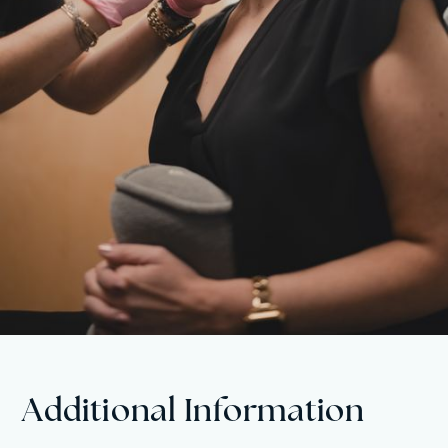
Additional Information