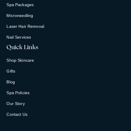
Spa Packages
Microneedling
Laser Hair Removal
Nail Services
Quick Links
Shop Skincare
Gifts
Blog
Spa Policies
Our Story
Contact Us