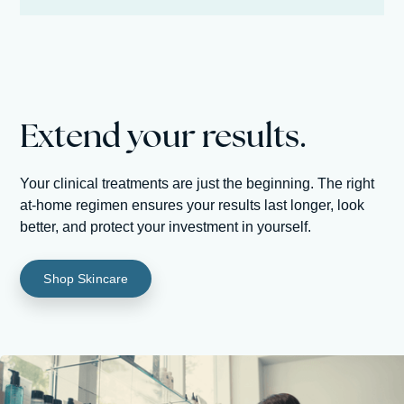
Extend your results.
Your clinical treatments are just the beginning. The right
at-home regimen ensures your results last longer, look
better, and protect your investment in yourself.
Shop Skincare