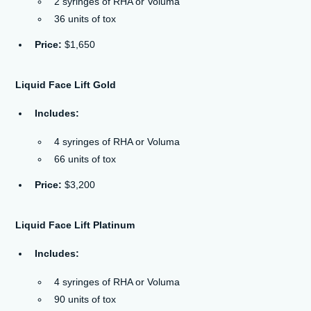
2 syringes of RHA or Voluma
36 units of tox
Price:
$1,650
Liquid Face Lift Gold
Includes:
4 syringes of RHA or Voluma
66 units of tox
Price:
$3,200
Liquid Face Lift Platinum
Includes:
4 syringes of RHA or Voluma
90 units of tox