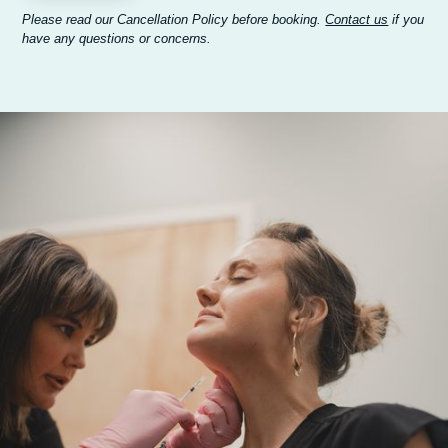
Please read our Cancellation Policy before booking.
Contact us
if you
have any questions or concerns.