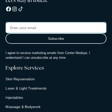
Let's stay in touch.
By subscribing, you consent to receiving updates from Center Medspa.
I agree to receive marketing emails from Center Medspa. I
understand I can unsubscribe at any time.
Explore Services
Skin Rejuvenation
Laser & Light Treatments
Injectables
Massage & Bodywork