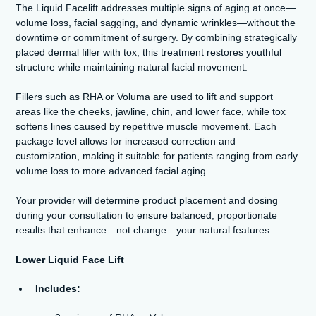
The Liquid Facelift addresses multiple signs of aging at once—
volume loss, facial sagging, and dynamic wrinkles—without the
downtime or commitment of surgery. By combining strategically
placed dermal filler with tox, this treatment restores youthful
structure while maintaining natural facial movement.
Fillers such as RHA or Voluma are used to lift and support
areas like the cheeks, jawline, chin, and lower face, while tox
softens lines caused by repetitive muscle movement. Each
package level allows for increased correction and
customization, making it suitable for patients ranging from early
volume loss to more advanced facial aging.
Your provider will determine product placement and dosing
during your consultation to ensure balanced, proportionate
results that enhance—not change—your natural features.
Lower Liquid Face Lift
Includes: