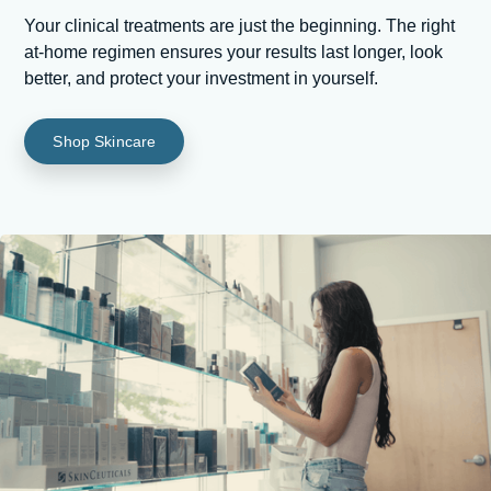
Your clinical treatments are just the beginning. The right
at-home regimen ensures your results last longer, look
better, and protect your investment in yourself.
Shop Skincare