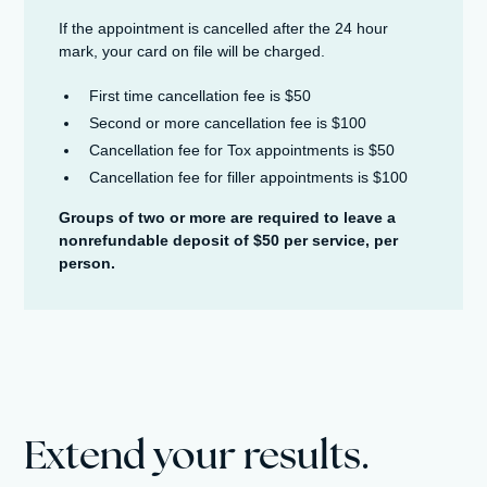
If the appointment is cancelled after the 24 hour
mark, your card on file will be charged.
First time cancellation fee is $50
Second or more cancellation fee is $100
Cancellation fee for Tox appointments is $50
Cancellation fee for filler appointments is $100
Groups of two or more are required to leave a
nonrefundable deposit of $50 per service, per
person.
Extend your results.