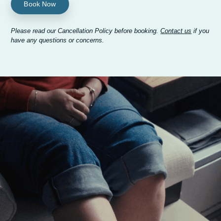
Book Now
Please read our Cancellation Policy before booking.
Contact us
if you
have any questions or concerns.