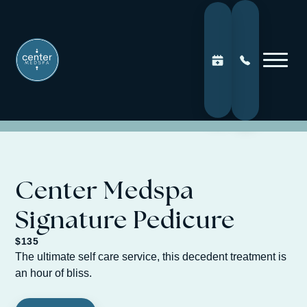
Center Medspa
Signature Pedicure
$135
The ultimate self care service, this decedent treatment is
an hour of bliss.