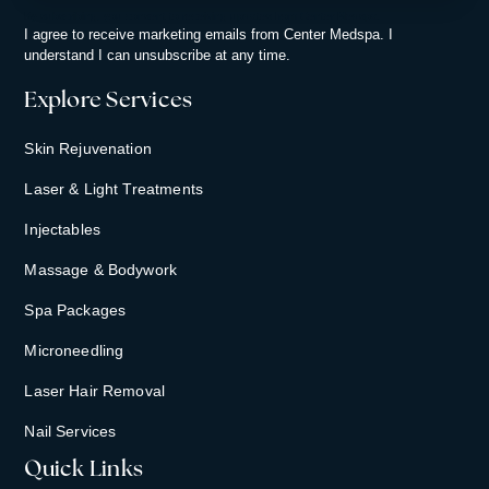
By subscribing, you consent to receiving updates from Center Medspa.
I agree to receive marketing emails from Center Medspa. I
understand I can unsubscribe at any time.
Explore Services
Skin Rejuvenation
Laser & Light Treatments
Injectables
Massage & Bodywork
Spa Packages
Microneedling
Laser Hair Removal
Nail Services
Quick Links