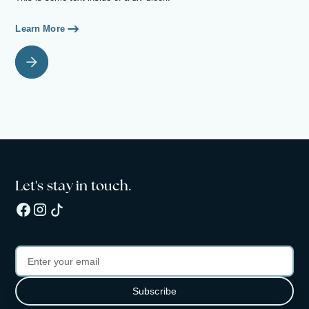
Learn More
Let's stay in touch.