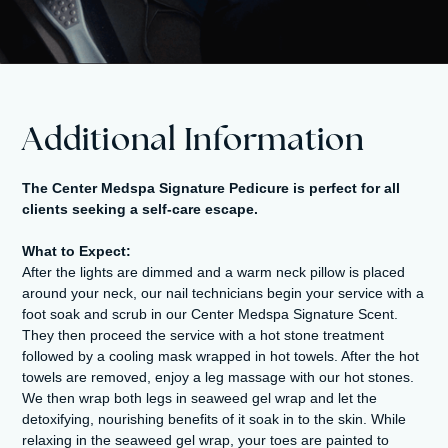
Additional Information
The Center Medspa Signature Pedicure is perfect for all
clients seeking a self-care escape.
What to Expect:
After the lights are dimmed and a warm neck pillow is placed
around your neck, our nail technicians begin your service with a
foot soak and scrub in our Center Medspa Signature Scent.
They then proceed the service with a hot stone treatment
followed by a cooling mask wrapped in hot towels. After the hot
towels are removed, enjoy a leg massage with our hot stones.
We then wrap both legs in seaweed gel wrap and let the
detoxifying, nourishing benefits of it soak in to the skin. While
relaxing in the seaweed gel wrap, your toes are painted to