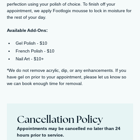
perfection using your polish of choice. To finish off your
appointment, we apply Footlogix mousse to lock in moisture for
the rest of your day.
Available Add-Ons:
Gel Polish - $10
French Polish - $10
Nail Art - $10+​
*We do not remove acrylic, dip, or any enhancements. If you
have gel on prior to your appointment, please let us know so
we can book enough time for removal.
Cancellation Policy
Appointments may be cancelled no later than 24
hours prior to service.