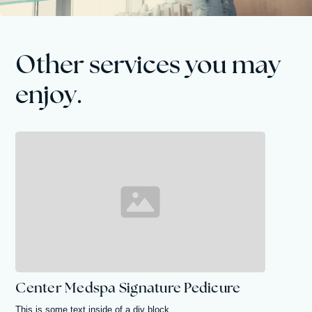
Other services you may
enjoy.
Center Medspa Signature Pedicure
This is some text inside of a div block.