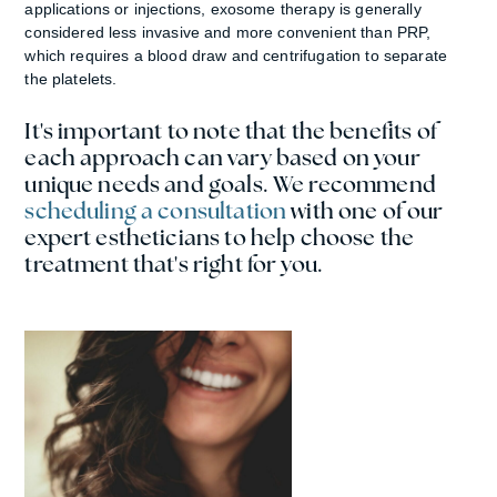
applications or injections, exosome therapy is generally
considered less invasive and more convenient than PRP,
which requires a blood draw and centrifugation to separate
the platelets.
It's important to note that the benefits of
each approach can vary based on your
unique needs and goals.
We recommend
scheduling a consultation
with one of our
expert estheticians to help choose the
treatment that's right for you.