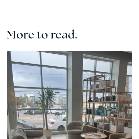
More to read.