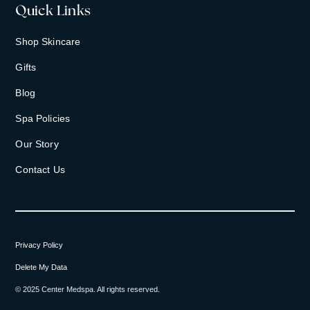
Quick Links
Shop Skincare
Gifts
Blog
Spa Policies
Our Story
Contact Us
Privacy Policy
Delete My Data
© 2025 Center Medspa. All rights reserved.