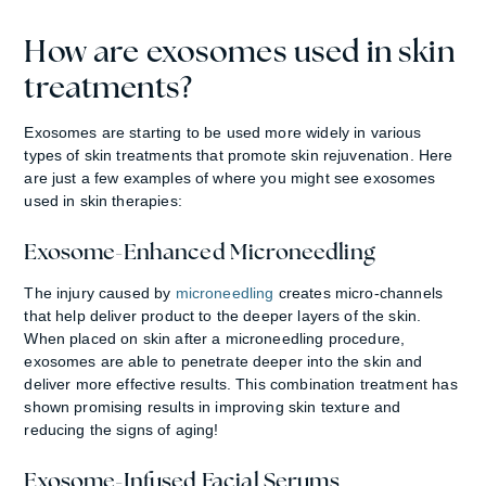
How are exosomes used in skin
treatments?
Exosomes are starting to be used more widely in various
types of skin treatments that promote skin rejuvenation. Here
are just a few examples of where you might see exosomes
used in skin therapies:
Exosome-Enhanced Microneedling
The injury caused by
microneedling
creates micro-channels
that help deliver product to the deeper layers of the skin.
When placed on skin after a microneedling procedure,
exosomes are able to penetrate deeper into the skin and
deliver more effective results. This combination treatment has
shown promising results in improving skin texture and
reducing the signs of aging!
Exosome-Infused Facial Serums