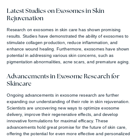
Latest Studies on Exosomes in Skin
Rejuvenation
Research on exosomes in skin care has shown promising
results. Studies have demonstrated the ability of exosomes to
stimulate collagen production, reduce inflammation, and
enhance wound healing. Furthermore, exosomes have shown
potential in addressing various skin concerns, such as
pigmentation abnormalities, acne scars, and premature aging.
Advancements in Exosome Research for
Skincare
Ongoing advancements in exosome research are further
expanding our understanding of their role in skin rejuvenation.
Scientists are uncovering new ways to optimize exosome
delivery, improve their regenerative effects, and develop
innovative formulations for maximal efficacy. These
advancements hold great promise for the future of skin care,
offering the potential for even more effective and personalized