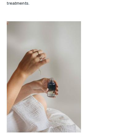
treatments.