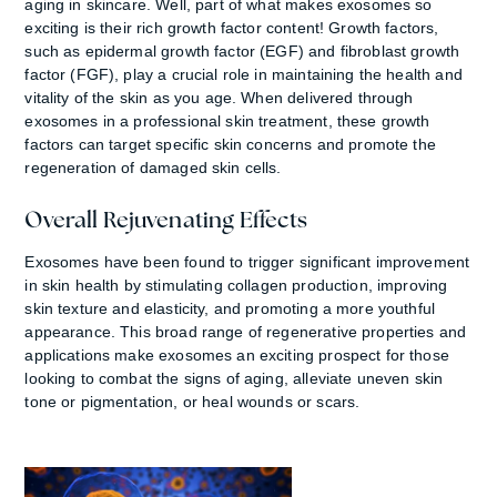
aging in skincare. Well, part of what makes exosomes so
exciting is their rich growth factor content! Growth factors,
such as epidermal growth factor (EGF) and fibroblast growth
factor (FGF), play a crucial role in maintaining the health and
vitality of the skin as you age. When delivered through
exosomes in a professional skin treatment, these growth
factors can target specific skin concerns and promote the
regeneration of damaged skin cells.
Overall Rejuvenating Effects
Exosomes have been found to trigger significant improvement
in skin health by stimulating collagen production, improving
skin texture and elasticity, and promoting a more youthful
appearance. This broad range of regenerative properties and
applications make exosomes an exciting prospect for those
looking to combat the signs of aging, alleviate uneven skin
tone or pigmentation, or heal wounds or scars.