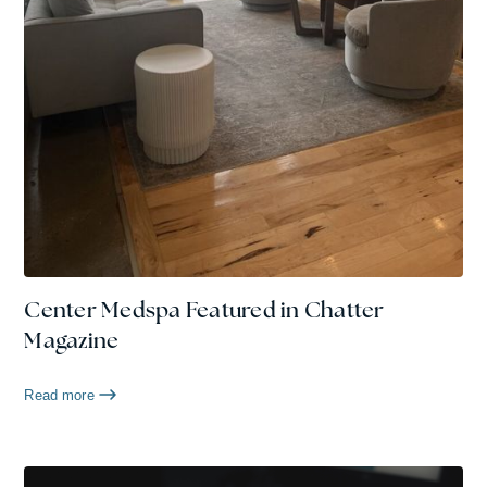
Center Medspa Featured in Chatter
Magazine
Read more