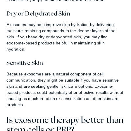
Dry or Dehydrated Skin
Exosomes may help improve skin hydration by delivering
moisture-retaining compounds to the deeper layers of the
skin. If you have dry or dehydrated skin, you may find
exosome-based products helpful in maintaining skin
hydration.
Sensitive Skin
Because exosomes are a natural component of cell
communication, they might be suitable if you have sensitive
skin and are seeking gentler skincare options. Exosome-
based products could potentially offer effective results without
causing as much irritation or sensitization as other skincare
products.
Is exosome therapy better than
stem cells or PRP?