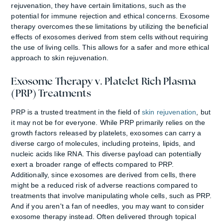
rejuvenation, they have certain limitations, such as the
potential for immune rejection and ethical concerns. Exosome
therapy overcomes these limitations by utilizing the beneficial
effects of exosomes derived from stem cells without requiring
the use of living cells. This allows for a safer and more ethical
approach to skin rejuvenation.
Exosome Therapy v. Platelet Rich Plasma
(PRP) Treatments
PRP is a trusted treatment in the field of
skin rejuvenation
, but
it may not be for everyone. While PRP primarily relies on the
growth factors released by platelets, exosomes can carry a
diverse cargo of molecules, including proteins, lipids, and
nucleic acids like RNA. This diverse payload can potentially
exert a broader range of effects compared to PRP.
Additionally, since exosomes are derived from cells, there
might be a reduced risk of adverse reactions compared to
treatments that involve manipulating whole cells, such as PRP.
And if you aren't a fan of needles, you may want to consider
exosome therapy instead. Often delivered through topical