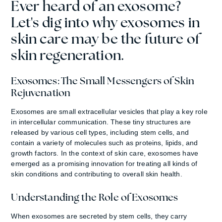
Ever heard of an exosome?
Let's dig into why exosomes in
skin care may be the future of
skin regeneration.
Exosomes: The Small Messengers of Skin
Rejuvenation
Exosomes are small extracellular vesicles that play a key role
in intercellular communication. These tiny structures are
released by various cell types, including stem cells, and
contain a variety of molecules such as proteins, lipids, and
growth factors. In the context of skin care, exosomes have
emerged as a promising innovation for treating all kinds of
skin conditions and contributing to overall skin health.
Understanding the Role of Exosomes
When exosomes are secreted by stem cells, they carry