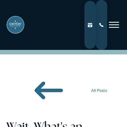
All Posts
Wait. What's an