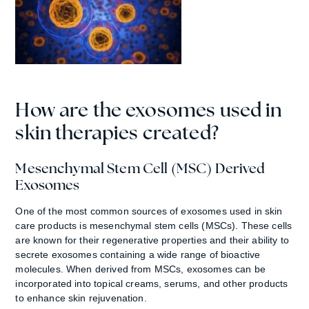
How are the exosomes used in
skin therapies created?
Mesenchymal Stem Cell (MSC) Derived
Exosomes
One of the most common sources of exosomes used in skin
care products is mesenchymal stem cells (MSCs). These cells
are known for their regenerative properties and their ability to
secrete exosomes containing a wide range of bioactive
molecules. When derived from MSCs, exosomes can be
incorporated into topical creams, serums, and other products
to enhance skin rejuvenation.