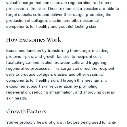
valuable cargo that can stimulate regeneration and repair
processes in the skin. These extracellular vesicles are able to
target specific cells and deliver their cargo, promoting the
production of collagen, elastin, and other essential
components for healthy and youthful-looking skin.
How Exosomes Work
Exosomes function by transferring their cargo, including
proteins, lipids, and growth factors, to recipient cells,
facilitating communication between cells and triggering
regenerative processes. This cargo can direct the recipient
cells to produce collagen, elastin, and other essential
components for healthy skin. Through this mechanism,
exosomes support skin rejuvenation by promoting
regeneration, reducing inflammation, and improving overall
skin health.
Growth Factors
You've probably heard of growth factors being used for anti-