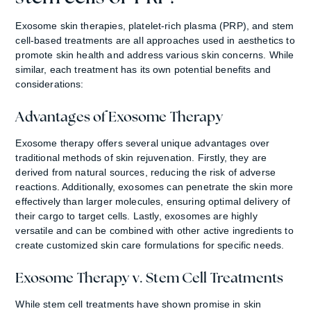
Exosome skin therapies, platelet-rich plasma (PRP), and stem
cell-based treatments are all approaches used in aesthetics to
promote skin health and address various skin concerns. While
similar, each treatment has its own potential benefits and
considerations:
Advantages of Exosome Therapy
Exosome therapy offers several unique advantages over
traditional methods of skin rejuvenation. Firstly, they are
derived from natural sources, reducing the risk of adverse
reactions. Additionally, exosomes can penetrate the skin more
effectively than larger molecules, ensuring optimal delivery of
their cargo to target cells. Lastly, exosomes are highly
versatile and can be combined with other active ingredients to
create customized skin care formulations for specific needs.
Exosome Therapy v. Stem Cell Treatments
While stem cell treatments have shown promise in skin