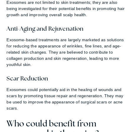
Exosomes are not limited to skin treatments; they are also
being investigated for their potential benefits in promoting hair
growth and improving overall scalp health.
Anti-Aging and Rejuvenation
Exosome-based treatments are largely marketed as solutions
for reducing the appearance of wrinkles, fine lines, and age-
related skin changes. They are believed to contribute to
collagen production and skin regeneration, leading to more
youthful skin.
Scar Reduction
Exosomes could potentially aid in the healing of wounds and
scars by promoting tissue repair and regeneration. They may
be used to improve the appearance of surgical scars or acne
scars.
Who could benefit from