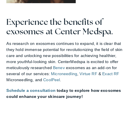
Experience the benefits of
exosomes at Center Medspa.
As research on exosomes continues to expand, it is clear that
they hold immense potential for revolutionizing the field of skin
care and unlocking new possibilities for achieving healthier,
more youthful-looking skin. CenterMedspa is excited to offer
meticulously researched
Benev
exosomes as an add-on for
several of our services:
Microneedling
,
Virtue RF
&
Exact RF
Microneedling, and
CoolPeel
.
Schedule a consultation
today to explore how exosomes
could enhance your skincare journey!