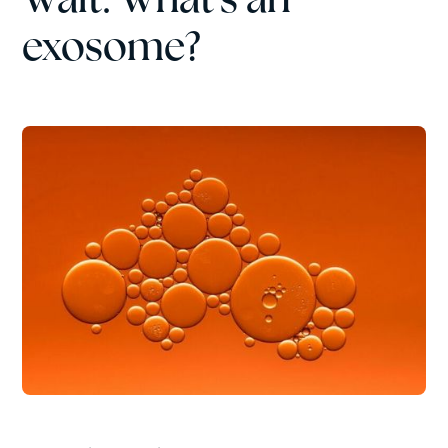
exosome?