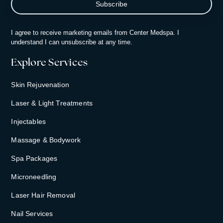
By subscribing, you consent to receiving updates from Center Medspa.
I agree to receive marketing emails from Center Medspa. I
understand I can unsubscribe at any time.
Explore Services
Skin Rejuvenation
Laser & Light Treatments
Injectables
Massage & Bodywork
Spa Packages
Microneedling
Laser Hair Removal
Nail Services