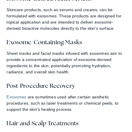
Skincare products, such as serums and creams, can be
formulated with exosomes. These products are designed for
topical application and are intended to deliver exosome-
derived bioactive molecules directly to the skin's surface.
Exosome-Containing Masks
Sheet masks and facial masks infused with exosomes aim to
provide a concentrated application of exosome-derived
ingredients to the skin, potentially promoting hydration,
radiance, and overall skin health.
Post-Procedure Recovery
Exosomes
are sometimes used after certain aesthetic
procedures, such as laser treatments or chemical peels, to
support the skin's healing process.
Hair and Scalp Treatments