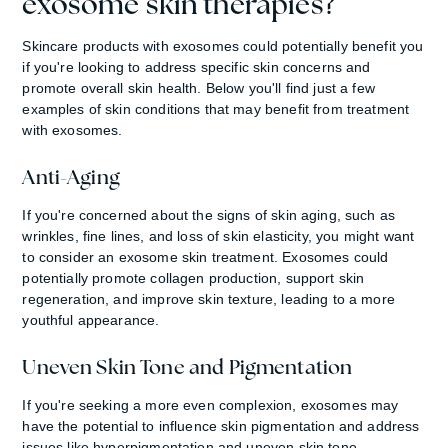
exosome skin therapies?
Skincare products with exosomes could potentially benefit you
if you're looking to address specific skin concerns and
promote overall skin health. Below you'll find just a few
examples of skin conditions that may benefit from treatment
with exosomes.
Anti-Aging
If you're concerned about the signs of skin aging, such as
wrinkles, fine lines, and loss of skin elasticity, you might want
to consider an exosome skin treatment. Exosomes could
potentially promote collagen production, support skin
regeneration, and improve skin texture, leading to a more
youthful appearance.
Uneven Skin Tone and Pigmentation
If you're seeking a more even complexion, exosomes may
have the potential to influence skin pigmentation and address
issues like hyperpigmentation and uneven skin tone.