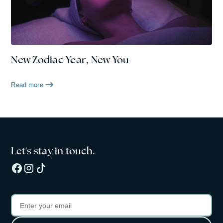
New Zodiac Year, New You
Read more
Let's stay in touch.