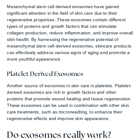
Mesenchymal stem cell-derived exosomes have gained
significant attention in the field of skin care due to their
regenerative properties. These exosomes contain different
types of proteins and growth factors that can stimulate
collagen production, reduce inflammation, and improve overall
skin health. By harnessing the regenerative potential of
mesenchymal stem cell-derived exosomes, skincare products
can effectively address various signs of aging and promote a
more youthful appearance.
Platelet Derived Exosomes
Another source of exosomes in skin care is platelets. Platelet-
derived exosomes are rich in growth factors and other
proteins that promote wound healing and tissue regeneration.
These exosomes can be used in combination with other skin
care treatments, such as microneedling, to enhance their
regenerative effects and improve skin appearance.
Do exosomes really work?