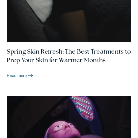
Spring Skin Refresh: The Best Treatments to
Prep Your Skin for Warmer Months
Read more