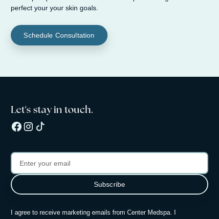
perfect your your skin goals.
Schedule Consultation
Let's stay in touch.
By subscribing, you consent to receiving updates from Center Medspa.
I agree to receive marketing emails from Center Medspa. I