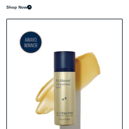
Shop Now