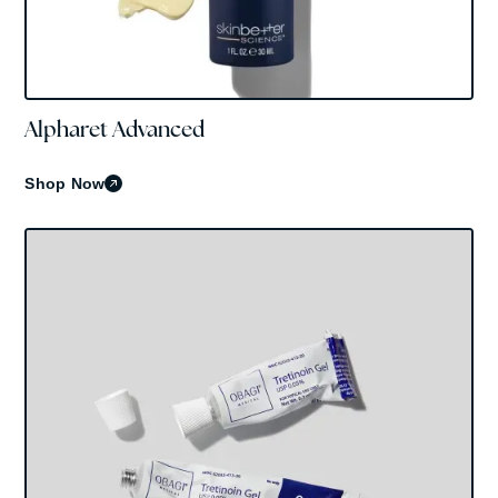
Alpharet Advanced
Skinbetter Science
Shop Now