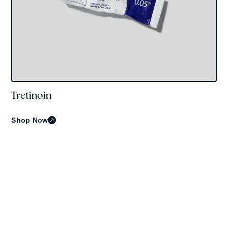
Tretinoin
OBAGI
Shop Now