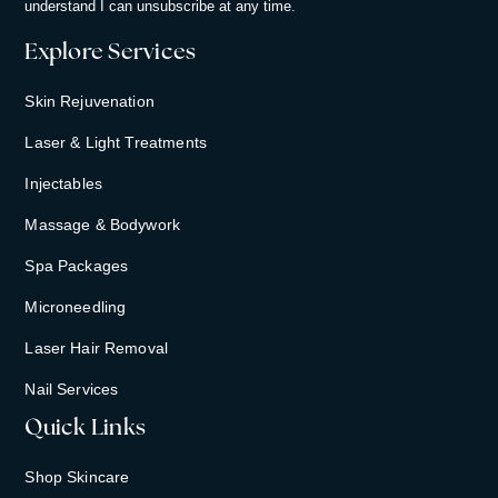
understand I can unsubscribe at any time.
Explore Services
Skin Rejuvenation
Laser & Light Treatments
Injectables
Massage & Bodywork
Spa Packages
Microneedling
Laser Hair Removal
Nail Services
Quick Links
Shop Skincare