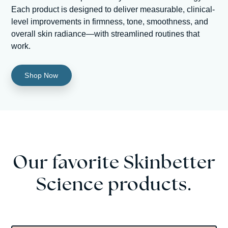
Each product is designed to deliver measurable, clinical-
level improvements in firmness, tone, smoothness, and
overall skin radiance—with streamlined routines that
work.
Shop Now
Our favorite Skinbetter
Science products.