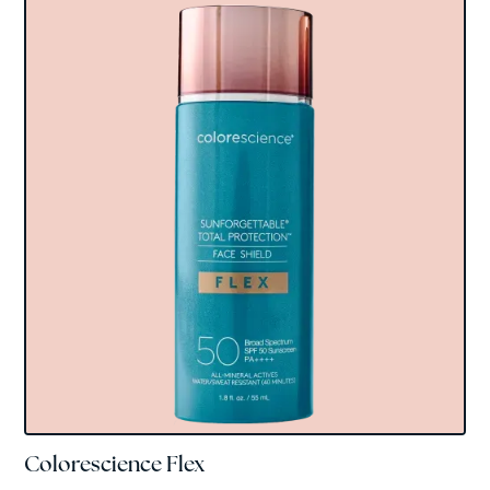
Colorescience Flex
Colorscience