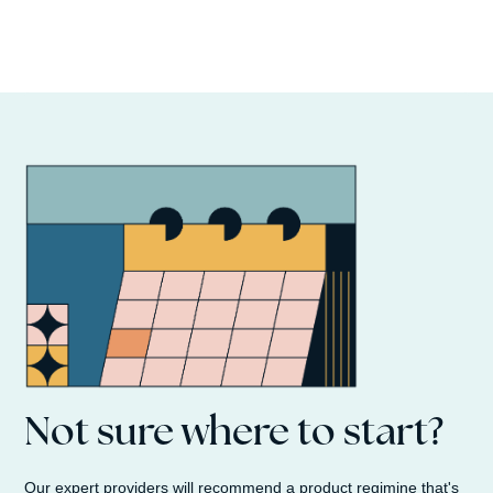
Not sure where to start?
Our expert providers will recommend a product regimine that's