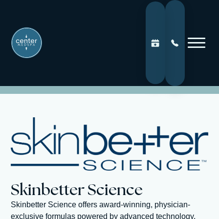
Skinbetter Science
Skinbetter Science offers award-winning, physician-
exclusive formulas powered by advanced technology.