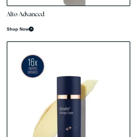
Alto Advanced
Skinbetter Science
Shop Now